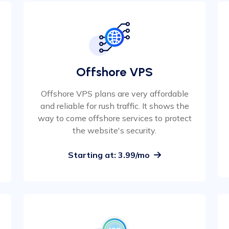
Offshore VPS
Offshore VPS plans are very affordable
and reliable for rush traffic. It shows the
way to come offshore services to protect
the website's security.
Starting at: 3.99/mo