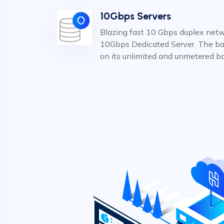
10Gbps Servers
Blazing fast 10 Gbps duplex netwo
10Gbps Dedicated Server. The ba
on its unlimited and unmetered b