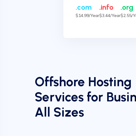
.com
.info
.org
$14.99/Year
$3.44/Year
$2.55/Y
Offshore Hosting
Services for Busin
All Sizes