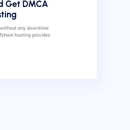
nd Get DMCA
ting
n without any downtime
fshore hosting provides