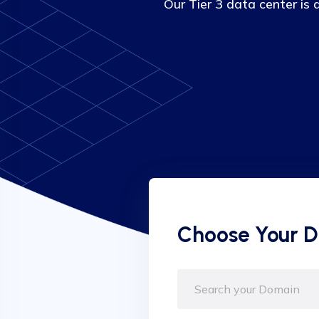
Our Tier 3 data center is
Choose Your 