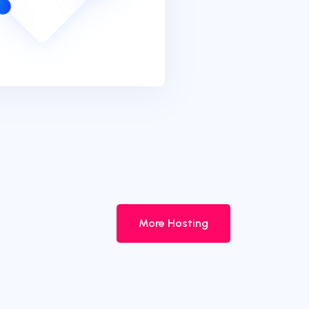
More Hosting