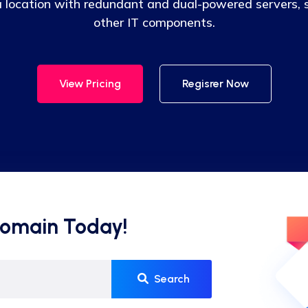
 a location with redundant and dual-powered servers, s
other IT components.
View Pricing
Regisrer Now
Domain Today!
Search