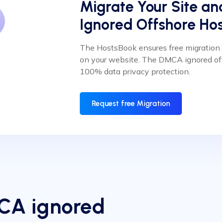
Migrate Your Site a
Ignored Offshore Hos
The HostsBook ensures free migratio
on your website. The DMCA ignored of
100% data privacy protection.
Request free Migration
MCA ignored