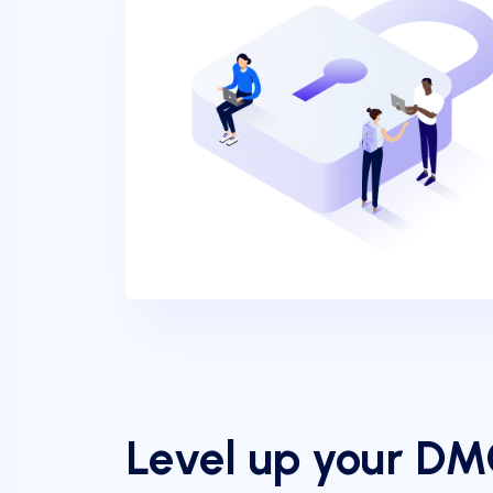
Level up your D