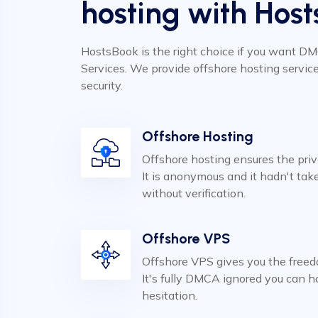
hosting with Host
HostsBook is the right choice if you want D
Services. We provide offshore hosting servic
security.
Offshore Hosting
Offshore hosting ensures the pri
It is anonymous and it hadn't ta
without verification.
Offshore VPS
Offshore VPS gives you the freed
It's fully DMCA ignored you can 
hesitation.