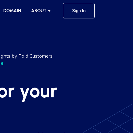
DOMAIN
ABOUT
Sign In
ights by Paid Customers
le
or your