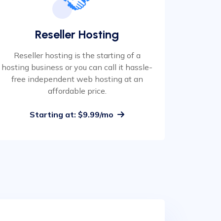
Reseller Hosting
Reseller hosting is the starting of a
hosting business or you can call it hassle-
free independent web hosting at an
affordable price.
Starting at: $9.99/mo