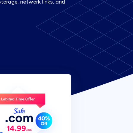
torage, network links, and