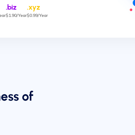
.biz
.xyz
ear
$1.90/Year
$0.99/Year
ess of