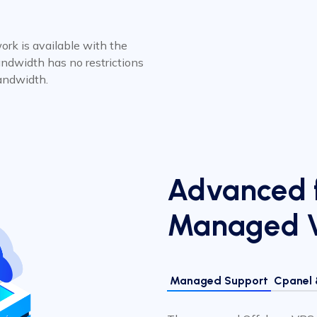
rk is available with the
ndwidth has no restrictions
andwidth.
Advanced f
Managed 
Managed Support
Cpanel