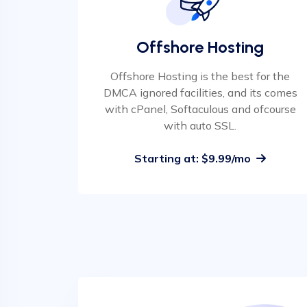
Offshore Hosting
Offshore Hosting is the best for the
DMCA ignored facilities, and its comes
with cPanel, Softaculous and ofcourse
with auto SSL.
Starting at: $9.99/mo