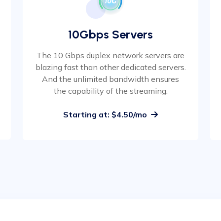
10Gbps Servers
The 10 Gbps duplex network servers are
blazing fast than other dedicated servers.
And the unlimited bandwidth ensures
the capability of the streaming.
Starting at: $4.50/mo