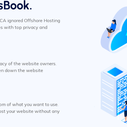
sBook.
MCA ignored Offshore Hosting
es with top privacy and
vacy of the website owners.
ken down the website
om of what you want to use.
host your website without any