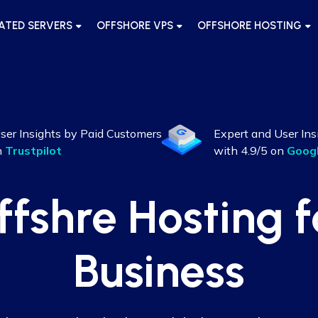
ATED SERVERS
OFFSHORE VPS
OFFSHORE HOSTING
ser Insights by Paid Customers
Expert and User Ins
n
Trustpilot
with 4.9/5 on
Goog
ffshre Hosting f
Business