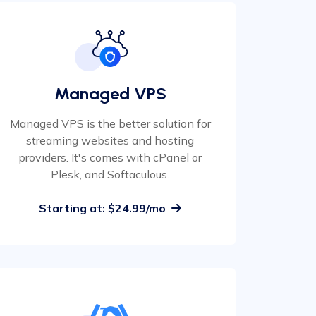
Managed VPS
Managed VPS is the better solution for
streaming websites and hosting
providers. It's comes with cPanel or
Plesk, and Softaculous.
Starting at: $24.99/mo