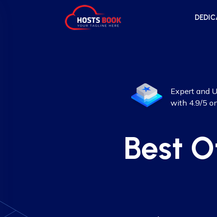
DEDIC
Expert and U
with 4.9/5 o
Best O