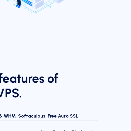
eatures of
VPS.
 & WHM
Softaculous
Free Auto SSL