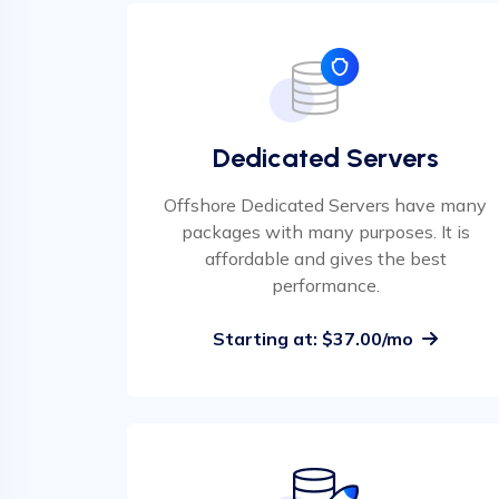
Dedicated Servers
Offshore Dedicated Servers have many
packages with many purposes. It is
affordable and gives the best
performance.
Starting at: $37.00/mo