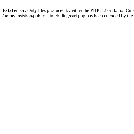
Fatal error
: Only files produced by either the PHP 8.2 or 8.3 ionCu
/home/hostsboo/public_html/billing/cart.php has been encoded by th