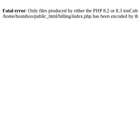
Fatal error
: Only files produced by either the PHP 8.2 or 8.3 ionCu
/home/hostsboo/public_html/billing/index.php has been encoded by t