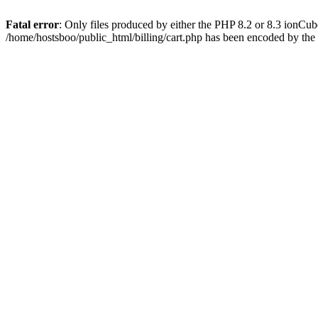
Fatal error
: Only files produced by either the PHP 8.2 or 8.3 ionCu
/home/hostsboo/public_html/billing/cart.php has been encoded by th