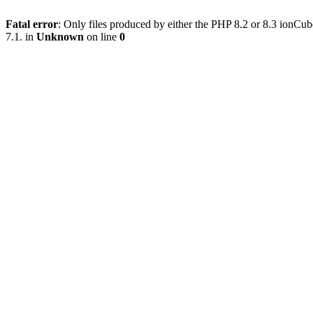
Fatal error
: Only files produced by either the PHP 8.2 or 8.3 ionC
7.1. in
Unknown
on line
0