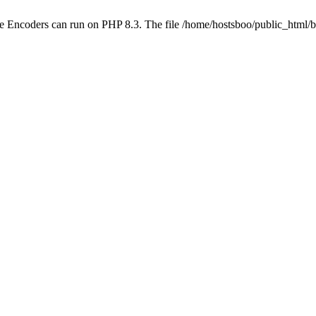
ube Encoders can run on PHP 8.3. The file /home/hostsboo/public_html