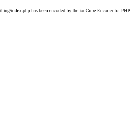
/billing/index.php has been encoded by the ionCube Encoder for PHP