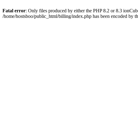
Fatal error
: Only files produced by either the PHP 8.2 or 8.3 ionCu
/home/hostsboo/public_html/billing/index.php has been encoded by t