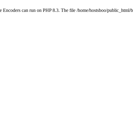
ube Encoders can run on PHP 8.3. The file /home/hostsboo/public_html