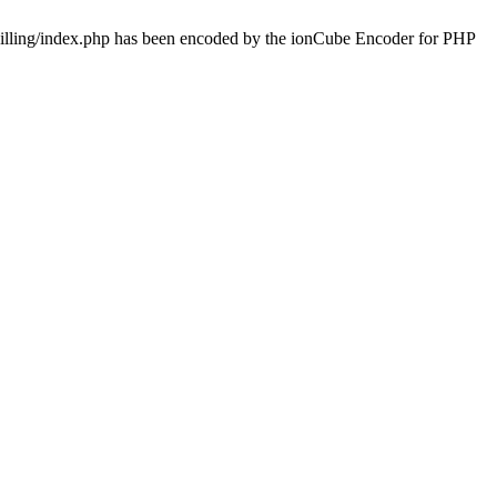
/billing/index.php has been encoded by the ionCube Encoder for PHP