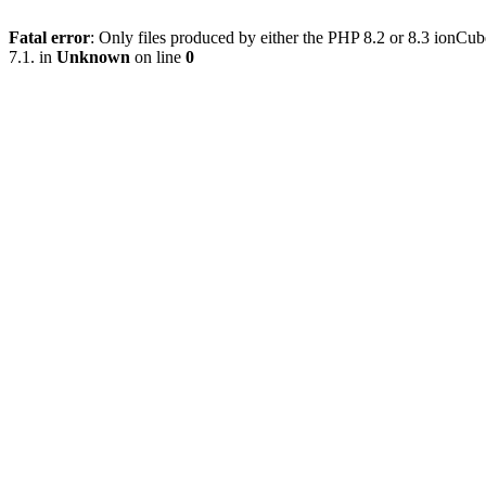
Fatal error
: Only files produced by either the PHP 8.2 or 8.3 ionC
7.1. in
Unknown
on line
0