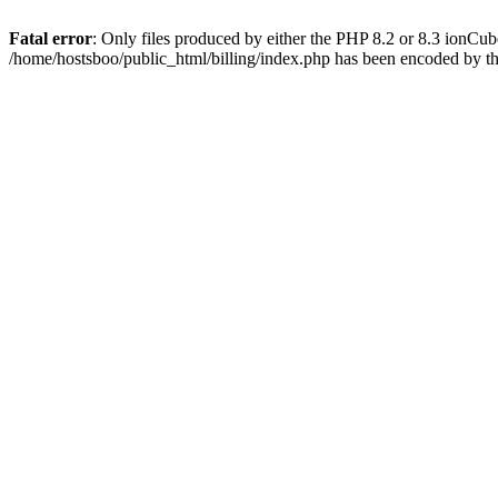
Fatal error
: Only files produced by either the PHP 8.2 or 8.3 ionCu
/home/hostsboo/public_html/billing/index.php has been encoded by t