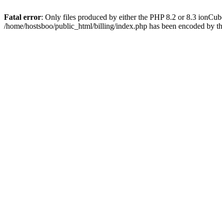
Fatal error
: Only files produced by either the PHP 8.2 or 8.3 ionCu
/home/hostsboo/public_html/billing/index.php has been encoded by t