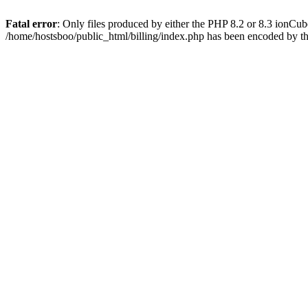
Fatal error
: Only files produced by either the PHP 8.2 or 8.3 ionCu
/home/hostsboo/public_html/billing/index.php has been encoded by t