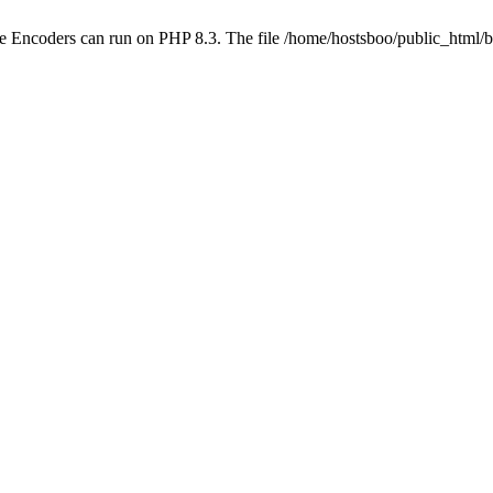
be Encoders can run on PHP 8.3. The file /home/hostsboo/public_html/