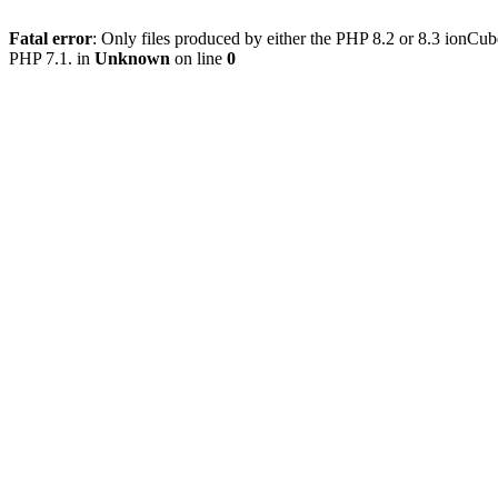
Fatal error
: Only files produced by either the PHP 8.2 or 8.3 ionCu
PHP 7.1. in
Unknown
on line
0