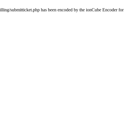
billing/submitticket.php has been encoded by the ionCube Encoder for