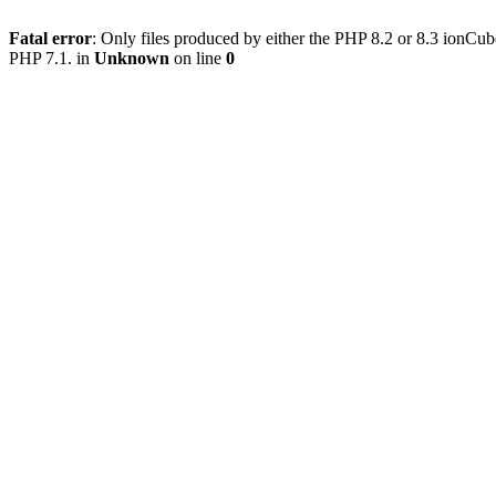
Fatal error
: Only files produced by either the PHP 8.2 or 8.3 ionCu
PHP 7.1. in
Unknown
on line
0