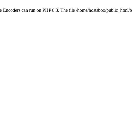
be Encoders can run on PHP 8.3. The file /home/hostsboo/public_html/