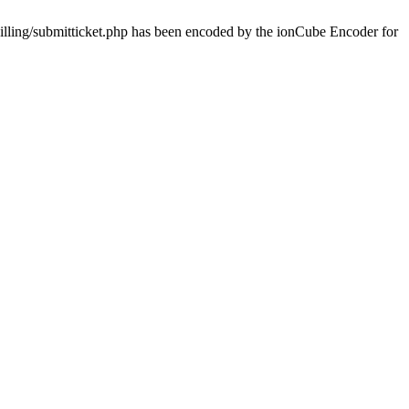
billing/submitticket.php has been encoded by the ionCube Encoder for