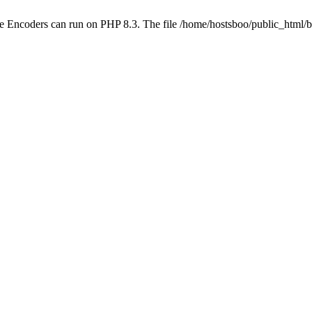
ube Encoders can run on PHP 8.3. The file /home/hostsboo/public_html