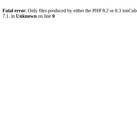
Fatal error
: Only files produced by either the PHP 8.2 or 8.3 ionC
7.1. in
Unknown
on line
0