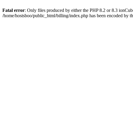
Fatal error
: Only files produced by either the PHP 8.2 or 8.3 ionCu
/home/hostsboo/public_html/billing/index.php has been encoded by t